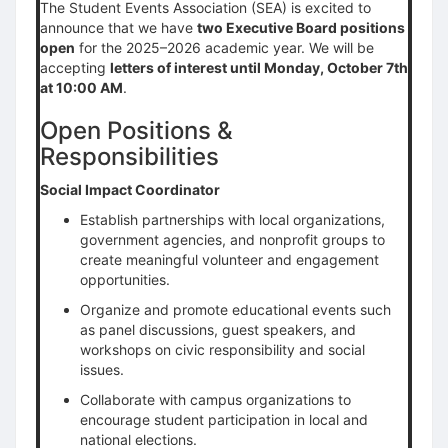
The Student Events Association (SEA) is excited to
announce that we have
two Executive Board positions
open
for the 2025–2026 academic year. We will be
accepting
letters of interest until Monday, October 7th
at 10:00 AM
.
Open Positions &
Responsibilities
Social Impact Coordinator
Establish partnerships with local organizations,
government agencies, and nonprofit groups to
create meaningful volunteer and engagement
opportunities.
Organize and promote educational events such
as panel discussions, guest speakers, and
workshops on civic responsibility and social
issues.
Collaborate with campus organizations to
encourage student participation in local and
national elections.