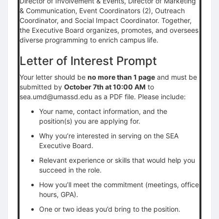
Director of Involvement & Events, Director of Marketing
& Communication, Event Coordinators (2), Outreach
Coordinator, and Social Impact Coordinator. Together,
the Executive Board organizes, promotes, and oversees
diverse programming to enrich campus life.
Letter of Interest Prompt
Your letter should be
no more than 1 page
and must be
submitted by
October 7th at 10:00 AM
to
sea.umd@umassd.edu as a PDF file. Please include:
Your name, contact information, and the
position(s) you are applying for.
Why you’re interested in serving on the SEA
Executive Board.
Relevant experience or skills that would help you
succeed in the role.
How you’ll meet the commitment (meetings, office
hours, GPA).
One or two ideas you’d bring to the position.