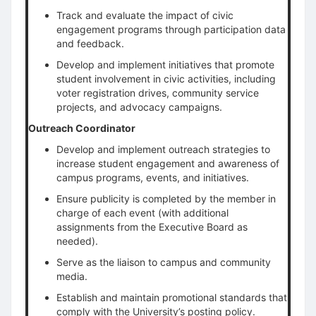
Track and evaluate the impact of civic
engagement programs through participation data
and feedback.
Develop and implement initiatives that promote
student involvement in civic activities, including
voter registration drives, community service
projects, and advocacy campaigns.
Outreach Coordinator
Develop and implement outreach strategies to
increase student engagement and awareness of
campus programs, events, and initiatives.
Ensure publicity is completed by the member in
charge of each event (with additional
assignments from the Executive Board as
needed).
Serve as the liaison to campus and community
media.
Establish and maintain promotional standards that
comply with the University’s posting policy.