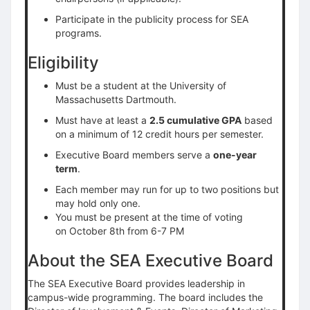
Participate in the publicity process for SEA
programs.
Eligibility
Must be a student at the University of
Massachusetts Dartmouth.
Must have at least a
2.5 cumulative GPA
based
on a minimum of 12 credit hours per semester.
Executive Board members serve a
one-year
term
.
Each member may run for up to two positions but
may hold only one.
You must be present at the time of voting
on October 8th from 6-7 PM
About the SEA Executive Board
The SEA Executive Board provides leadership in
campus-wide programming. The board includes the