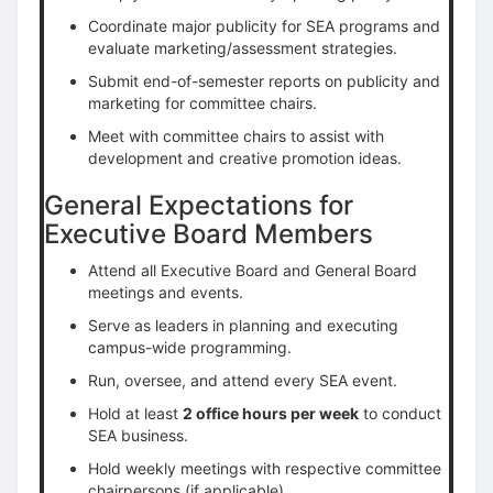
Coordinate major publicity for SEA programs and
evaluate marketing/assessment strategies.
Submit end-of-semester reports on publicity and
marketing for committee chairs.
Meet with committee chairs to assist with
development and creative promotion ideas.
General Expectations for
Executive Board Members
Attend all Executive Board and General Board
meetings and events.
Serve as leaders in planning and executing
campus-wide programming.
Run, oversee, and attend every SEA event.
Hold at least
2 office hours per week
to conduct
SEA business.
Hold weekly meetings with respective committee
chairpersons (if applicable).