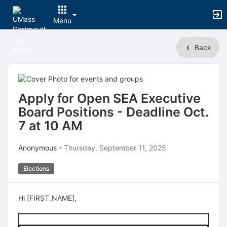
Menu
Top
Back
of
Main
Content
Apply for Open SEA Executive
Board Positions - Deadline Oct.
7 at 10 AM
Anonymous -
Thursday, September 11, 2025
Elections
Hi [FIRST_NAME],