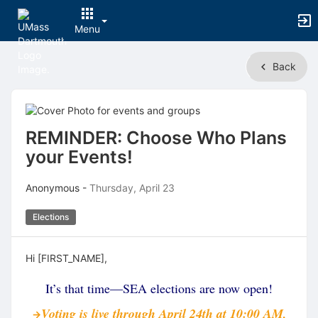
Menu
Top
Back
of
Main
Content
REMINDER: Choose Who Plans
your Events!
Anonymous -
Thursday, April 23
Elections
Hi [FIRST_NAME],
It’s that time—SEA elections are now open!
Voting is live through April 24th at 10:00 AM,
→