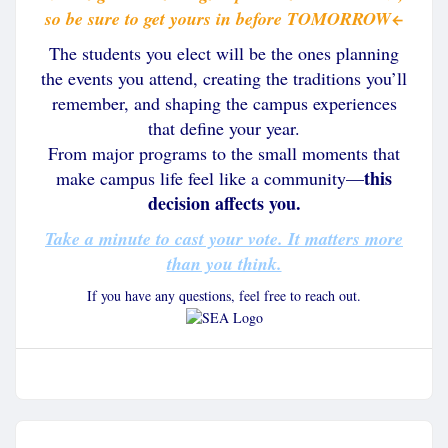
so be sure to get yours in before TOMORROW
←
The students you elect will be the ones planning
the events you attend, creating the traditions you’ll
remember, and shaping the campus experiences
that define your year.
From major programs to the small moments that
this
make campus life feel like a community—
decision affects you.
Take a minute to cast your vote. It matters more
than you think.
If you have any questions, feel free to reach out.