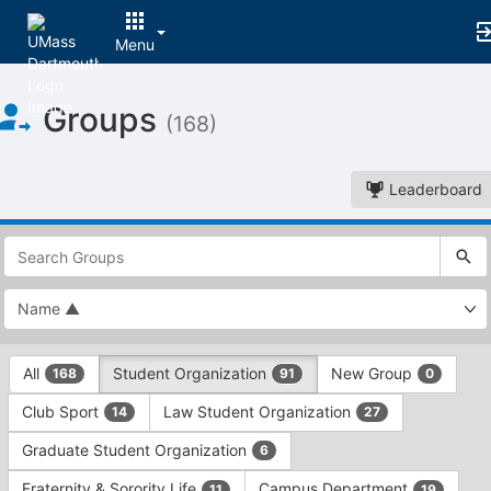
Menu
Top
Groups
of
(168)
Main
Content
Leaderboard
This
region
is
just
before
the
This
top
All
Student Organization
New Group
168
91
0
region
search
is
and
Club Sport
Law Student Organization
14
27
just
filters
before
bar.
Graduate Student Organization
6
the
Press
group
Fraternity & Sorority Life
Campus Department
11
19