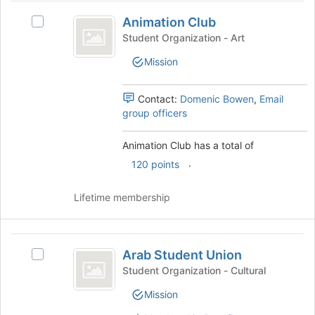
the
Animation
bottom
Animation Club
Select
Club
of
Animation
Student Organization - Art
the
Club's
Mission
page
group.
to
Select
register
the
Contact:
Domenic Bowen
,
Email
for
group
group officers
this
and
group
click
Animation Club has a total of
on
.
the
120 points
Join
button
Lifetime membership
at
the
bottom
Arab
of
Arab Student Union
Select
Student
the
Arab
Student Organization - Cultural
page
Union
Student
to
Mission
Union's
register
group.