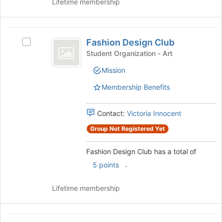
button
Lifetime membership
at
the
bottom
Fashion
of
Fashion Design Club
Select
Design
the
Fashion
Student Organization - Art
page
Club
Design
to
Mission
Club's
register
group.
Membership Benefits
for
Select
this
the
group
group
Contact:
Victoria Innocent
and
Group Not Registered Yet
click
on
Fashion Design Club has a total of
the
Join
.
5 points
button
at
Lifetime membership
the
bottom
of
Fibers
the