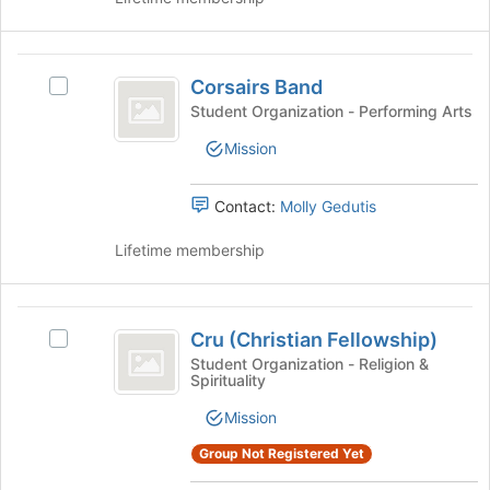
Join
button
at
Corsairs
the
Corsairs Band
Select
bottom
Band
Corsairs
of
Student Organization - Performing Arts
Band's
the
Mission
group.
page
Select
to
the
register
Contact:
Molly Gedutis
group
for
and
this
Lifetime membership
click
group
on
the
Cru
Join
Cru (Christian Fellowship)
Select
(
button
Cru
Student Organization - Religion &
at
Spirituality
Christian
(Christian
the
Fellowship)'s
Fellowship
bottom
Mission
group.
of
)
Select
Group Not Registered Yet
the
the
page