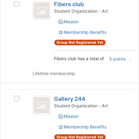
Fibers club
Select
page
club
Fibers
Student Organization - Art
to
club's
register
Mission
group.
for
Select
this
Membership Benefits
the
group
group
Group Not Registered Yet
and
click
Fibers club has a total of
.
5 points
on
the
Join
Lifetime membership
button
at
the
Gallery
bottom
Gallery 244
Select
244
of
Gallery
Student Organization - Art
the
244's
page
Mission
group.
to
Select
Membership Benefits
register
the
for
group
Group Not Registered Yet