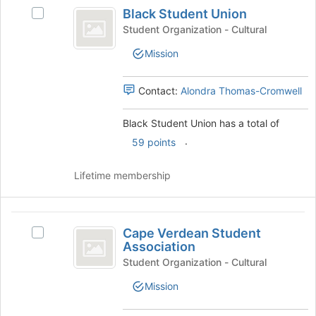
Black
of
Black Student Union
Select
Student
the
Black
Student Organization - Cultural
page
Union
Student
to
Mission
Union's
register
group.
for
Select
Contact:
Alondra Thomas-Cromwell
this
the
group
group
Black Student Union has a total of
and
.
click
59 points
on
the
Lifetime membership
Join
button
at
Cape
the
Cape Verdean Student
Select
Verdean
bottom
Association
Cape
of
Student
Verdean
Student Organization - Cultural
the
Student
Association
page
Mission
Association's
to
group.
register