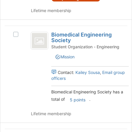
the
register
group
Lifetime membership
for
and
this
click
group
on
Biomedical
the
Biomedical Engineering
Select
Engineering
Join
Society
Biomedical
button
Society
Engineering
Student Organization - Engineering
at
Society's
the
Mission
group.
bottom
Select
of
the
Contact:
Kailey Sousa
,
Email group
the
group
officers
page
and
to
click
register
Biomedical Engineering Society has a
on
for
total of
.
the
5 points
this
Join
group
button
Lifetime membership
at
the
bottom