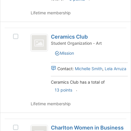
Join
button
Lifetime membership
at
the
bottom
Ceramics
of
Ceramics Club
the
Select
Club
page
Ceramics
Student Organization - Art
to
Club's
Mission
register
group.
for
Select
this
the
Contact:
Michelle Smith
,
Lela Arruza
group
group
and
Ceramics Club has a total of
click
.
on
13 points
the
Join
Lifetime membership
button
at
the
Charlton
bottom
Charlton Women in Business
Select
of