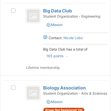
bottom
Big
of
Big Data Club
Select
Data
the
Big
Student Organization - Engineering
page
Club
Data
to
Mission
Club's
register
group.
for
Select
Contact:
Nicole Lobo
this
the
group
group
Big Data Club has a total of
and
.
click
165 points
on
the
Lifetime membership
Join
button
at
Biology
the
Biology Association
Select
Association
bottom
Biology
Student Organization - Arts & Sciences
of
Association's
the
Mission
group.
page
Select
to
Group Not Registered Yet