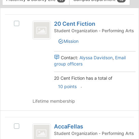
Tab
type
to
This
filters.
continue.
region
20
Press
is
20 Cent Fiction
Tab
Select
Cent
just
to
20
Student Organization - Performing Arts
before
Fiction
continue.
Cent
Mission
the
Fiction's
group
group.
list
Select
Contact:
Alyssa Davidson
,
Email
results.
the
group officers
Press
group
Tab
and
20 Cent Fiction has a total of
to
click
continue.
.
on
10 points
the
Join
Lifetime membership
button
at
the
AccaFellas
bottom
AccaFellas
Select
of
AccaFellas's
Student Organization - Performing Arts
the
group.