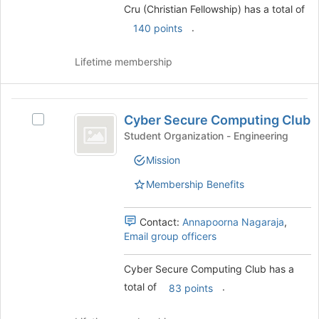
group
to
Cru (Christian Fellowship) has a total of
and
register
.
140 points
click
for
on
this
the
Lifetime membership
group
Join
button
at
Cyber
the
Cyber Secure Computing Club
Select
Secure
bottom
Cyber
Student Organization - Engineering
of
Computing
Secure
the
Mission
Computing
Club
page
Club's
Membership Benefits
to
group.
register
Select
for
the
Contact:
Annapoorna Nagaraja
,
this
group
Email group officers
group
and
click
Cyber Secure Computing Club has a
on
total of
.
83 points
the
Join