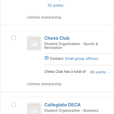
register
click
.
50 points
for
on
this
the
group
Lifetime membership
Join
button
at
Chess
the
Chess Club
Select
Club
bottom
Chess
Student Organization - Sports &
of
Recreation
Club's
the
group.
page
Contact:
Email group officers
Select
to
the
register
group
for
Chess Club has a total of
.
89 points
and
this
click
group
Lifetime membership
on
the
Join
Collegiate
button
Collegiate DECA
at
Select
DECA
the
Collegiate
Student Organization - Business