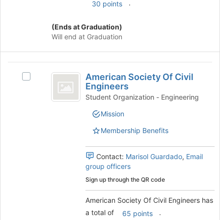
.
30 points
group
and
(Ends at Graduation)
click
Will end at Graduation
on
the
Join
American
button
American Society Of Civil
Select
at
Society
Engineers
American
the
Of
Society
Student Organization - Engineering
bottom
Of
of
Civil
Mission
Civil
the
Engineers
Engineers's
page
Membership Benefits
group.
to
Select
register
the
Contact:
Marisol Guardado
,
Email
for
group
group officers
this
and
group
Sign up through the QR code
click
on
American Society Of Civil Engineers has
the
a total of
.
65 points
Join