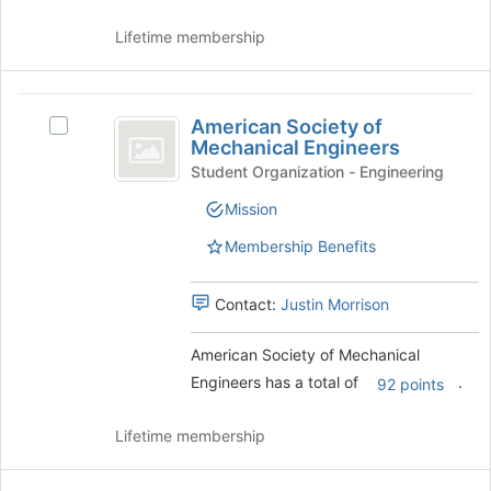
button
at
Lifetime membership
the
bottom
of
American
the
American Society of
Select
Society
page
Mechanical Engineers
American
to
of
Society
Student Organization - Engineering
register
of
Mechanical
for
Mission
Mechanical
this
Engineers
Engineers's
Membership Benefits
group
group.
Select
the
Contact:
Justin Morrison
group
and
American Society of Mechanical
click
Engineers has a total of
.
92 points
on
the
Join
Lifetime membership
button
at