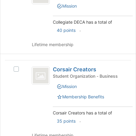
bottom
DECA's
Mission
of
group.
the
Select
page
the
Collegiate DECA has a total of
to
group
.
40 points
register
and
for
click
this
on
Lifetime membership
group
the
Join
button
Corsair
at
Corsair Creators
Select
Creators
the
Corsair
Student Organization - Business
bottom
Creators's
of
Mission
group.
the
Select
Membership Benefits
page
the
to
group
register
and
Corsair Creators has a total of
for
click
.
35 points
this
on
group
the
Lifetime membership