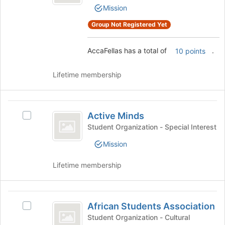
page
Mission
Select
to
the
register
Group Not Registered Yet
group
for
and
this
click
AccaFellas has a total of
.
10 points
group
on
the
Lifetime membership
Join
button
at
Active
the
Active Minds
Select
Minds
bottom
Active
Student Organization - Special Interest
of
Minds's
the
Mission
group.
page
Select
to
Lifetime membership
the
register
group
for
and
this
African
click
group
African Students Association
on
Select
Students
the
African
Student Organization - Cultural