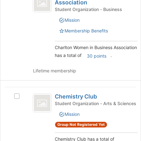
Women
Association
Charlton
the
in
Women
Student Organization - Business
page
in
Business
to
Mission
Business
register
Association
Association's
Membership Benefits
for
group.
this
Select
group
the
Charlton Women in Business Association
group
has a total of
.
30 points
and
click
Lifetime membership
on
the
Join
Chemistry
button
Chemistry Club
Select
at
Club
Chemistry
Student Organization - Arts & Sciences
the
Club's
bottom
Mission
group.
of
Select
the
Group Not Registered Yet
the
page
group
to
Chemistry Club has a total of
and