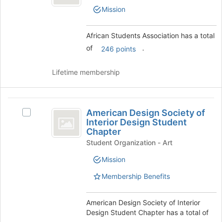
Association
Join
Students
Mission
button
Association's
at
group.
the
Select
African Students Association has a total
bottom
the
of
.
246 points
of
group
the
and
page
click
Lifetime membership
to
on
register
the
for
Join
American
this
button
American Design Society of
Select
Design
group
at
Interior Design Student
American
the
Chapter
Society
Design
bottom
Student Organization - Art
Society
of
of
of
Mission
the
Interior
Interior
page
Design
Membership Benefits
Design
to
Student
register
Student
Chapter's
for
group.
American Design Society of Interior
Chapter
this
Select
Design Student Chapter has a total of
group
the