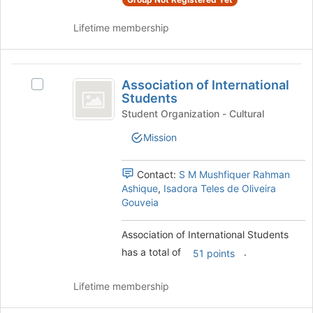
bottom
Select
of
the
Lifetime membership
the
group
page
and
to
click
Association
register
on
Association of International
for
Select
of
the
Students
this
Association
Join
International
group
of
Student Organization - Cultural
button
International
Students
at
Mission
Students's
the
group.
bottom
Select
Contact:
S M Mushfiquer Rahman
of
the
Ashique
,
Isadora Teles de Oliveira
the
group
Gouveia
page
and
to
click
register
Association of International Students
on
for
has a total of
.
the
51 points
this
Join
group
button
Lifetime membership
at
the