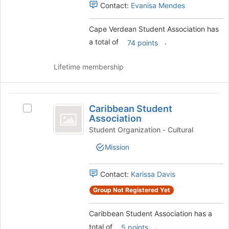
Select
Contact:
Evanisa Mendes
for
the
this
group
group
Cape Verdean Student Association has
and
a total of
.
click
74 points
on
the
Lifetime membership
Join
button
at
Caribbean
the
Caribbean Student
Select
Student
bottom
Association
Caribbean
of
Association
Student
Student Organization - Cultural
the
Association's
page
Mission
group.
to
Select
register
the
Contact:
Karissa Davis
for
group
this
Group Not Registered Yet
and
group
click
on
Caribbean Student Association has a
the
total of
.
5 points