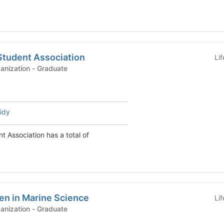
Student Association
Li
Graduate Student Organization - Graduate
idy
t Association has a total of
en in Marine Science
Li
Graduate Student Organization - Graduate