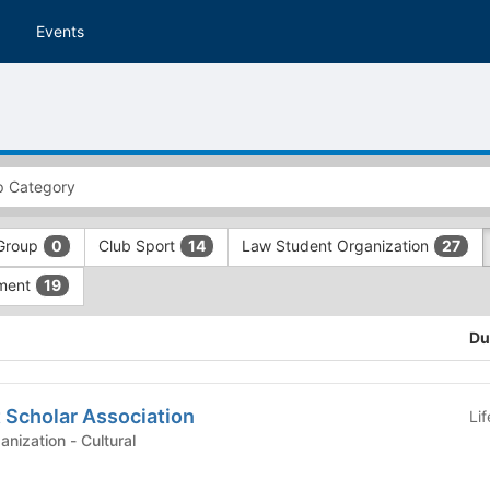
Events
Group
Club Sport
Law Student Organization
0
14
27
ment
19
Du
 Scholar Association
Li
Graduate Student Organization - Cultural