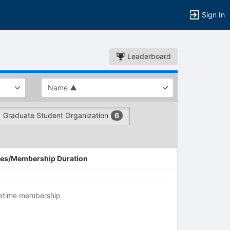
Sign In
Leaderboard
Graduate Student Organization
6
es/Membership Duration
fetime membership