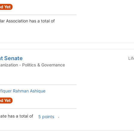
d Yet
Chinese Student Scholar Association has a total of
t Senate
Li
Graduate Student Organization - Politics & Governance
fiquer Rahman Ashique
d Yet
te has a total of
.
5 points