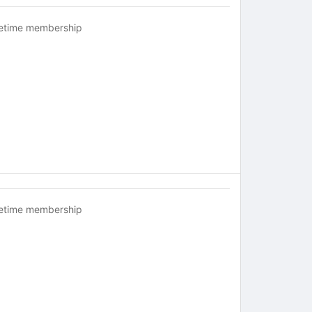
fetime membership
fetime membership