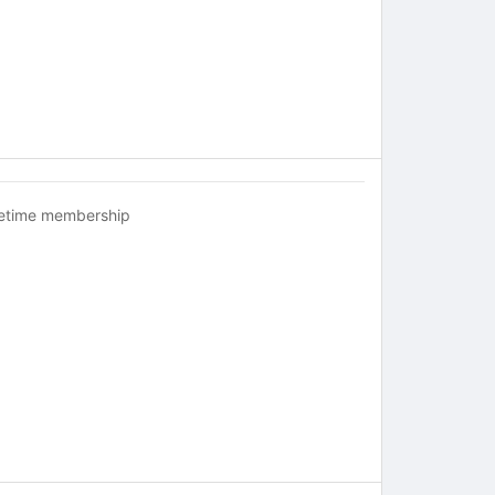
fetime membership