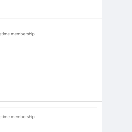
fetime membership
fetime membership