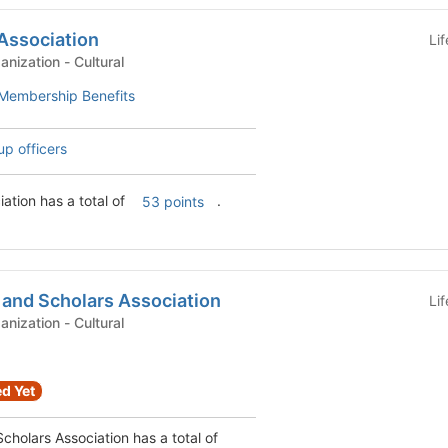
Association
Li
Graduate Student Organization - Cultural
Membership Benefits
up officers
ation has a total of
.
53 points
 and Scholars Association
Li
Graduate Student Organization - Cultural
d Yet
cholars Association has a total of