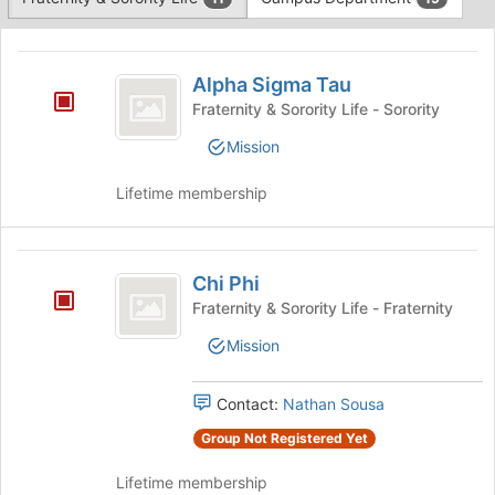
Tab
type
to
This
filters.
continue.
region
Alpha
Press
is
Alpha Sigma Tau
Tab
Sigma
just
to
Fraternity & Sorority Life - Sorority
before
Tau
continue.
Mission
the
group
list
Lifetime membership
results.
Press
Tab
Chi
to
Chi Phi
Phi
continue.
Fraternity & Sorority Life - Fraternity
Mission
Contact:
Nathan Sousa
Group Not Registered Yet
Lifetime membership