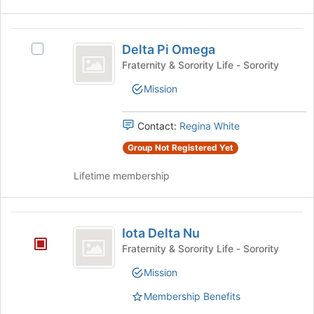
Delta
Delta Pi Omega
Select
Pi
Delta
Fraternity & Sorority Life - Sorority
Omega
Pi
Mission
Omega's
group.
Select
Contact:
Regina White
the
group
Group Not Registered Yet
and
Lifetime membership
click
on
the
Iota
Join
Iota Delta Nu
button
Delta
at
Fraternity & Sorority Life - Sorority
Nu
the
Mission
bottom
of
Membership Benefits
the