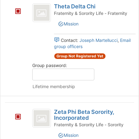
Theta
and
Theta Delta Chi
Delta
click
Fraternity & Sorority Life - Fraternity
on
Chi
the
Mission
Join
button
at
Contact:
Joseph Martellucci
,
Email
the
group officers
bottom
Group Not Registered Yet
of
the
Group password:
page
to
register
Lifetime membership
for
this
group
Zeta
Zeta Phi Beta Sorority,
Phi
Incorporated
Beta
Fraternity & Sorority Life - Sorority
Sorority,
Mission