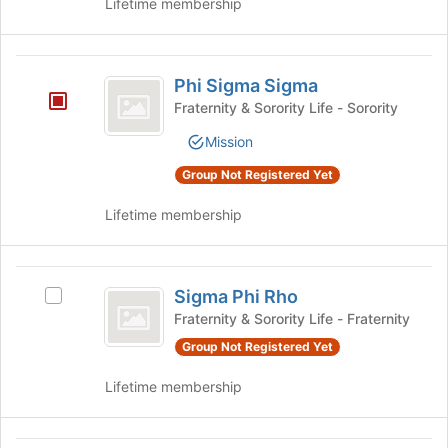
Lifetime membership
to
register
for
Phi
this
Phi Sigma Sigma
group
Sigma
Fraternity & Sorority Life - Sorority
Sigma
Mission
Group Not Registered Yet
Lifetime membership
Sigma
Sigma Phi Rho
Select
Phi
Sigma
Fraternity & Sorority Life - Fraternity
Rho
Phi
Group Not Registered Yet
Rho's
group.
Lifetime membership
Select
the
group