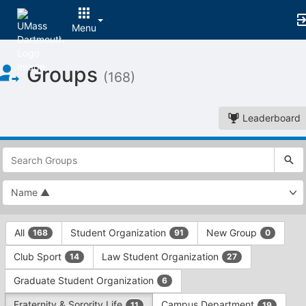
Menu
Top
Groups
of
(168)
Main
Content
Leaderboard
This
region
is
just
before
the
This
top
All
Student Organization
New Group
168
91
0
region
search
is
and
Club Sport
Law Student Organization
14
27
just
filters
before
bar.
Graduate Student Organization
6
the
Press
group
Fraternity & Sorority Life
Campus Department
11
19