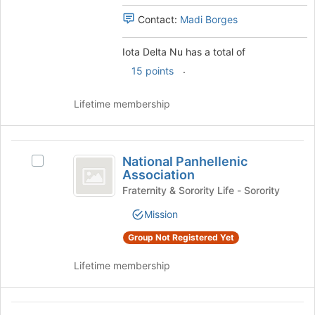
page
to
Contact:
Madi Borges
register
for
Iota Delta Nu has a total of
this
.
15 points
group
Lifetime membership
National
National Panhellenic
Select
Panhellenic
Association
National
Association
Panhellenic
Fraternity & Sorority Life - Sorority
Association's
Mission
group.
Select
Group Not Registered Yet
the
group
Lifetime membership
and
click
on
Phi