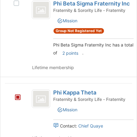
the
Phi Beta Sigma Fraternity Inc
Select
Beta
Join
Phi
Fraternity & Sorority Life - Fraternity
button
Sigma
Beta
at
Mission
Sigma
Fraternity
the
Fraternity
Group Not Registered Yet
bottom
Inc
Inc's
of
group.
the
Phi Beta Sigma Fraternity Inc has a total
Select
page
the
of
.
2 points
to
group
register
and
Lifetime membership
for
click
this
on
group
the
Phi
Join
Phi Kappa Theta
Kappa
button
Fraternity & Sorority Life - Fraternity
at
Theta
the
Mission
bottom
of
Contact:
Chief Quaye
the
page