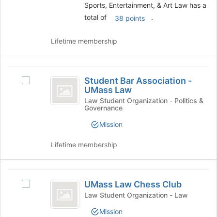
Sports, Entertainment, & Art Law has a
group
total of
.
and
38 points
click
on
Lifetime membership
the
Join
button
Student
at
Student Bar Association -
Select
Bar
the
UMass Law
Student
bottom
Association
Bar
Law Student Organization - Politics &
of
Governance
Association
-
the
-
Mission
page
UMass
UMass
to
Law
Law
register
Lifetime membership
's
for
group.
this
Select
group
UMass
the
UMass Law Chess Club
Select
group
Law
UMass
Law Student Organization - Law
and
Chess
Law
click
Mission
Chess
on