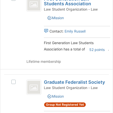
Generation
Students Association
the
First
Law
page
Generation
Law Student Organization - Law
to
Law
Students
Mission
register
Students
Association
for
Association
this
's
Contact:
Emily Russell
group
group.
Select
First Generation Law Students
the
Association has a total of
.
group
52 points
and
click
Lifetime membership
on
the
Join
Graduate
button
Graduate Federalist Society
Select
Federalist
at
Graduate
Law Student Organization - Law
the
Society
Federalist
bottom
Mission
Society's
of
group.
Group Not Registered Yet
the
Select
page
the