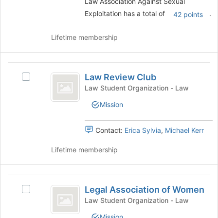
Law Association Against Sexual
group
register
Exploitation has a total of
.
and
42 points
for
click
this
on
Lifetime membership
group
the
Join
button
Law
at
Law Review Club
Select
Review
the
Law
Law Student Organization - Law
bottom
Club
Review
of
Mission
Club's
the
group.
page
Select
Contact:
Erica Sylvia
,
Michael Kerr
to
the
register
group
Lifetime membership
for
and
this
click
group
on
Legal
the
Legal Association of Women
Select
Association
Join
Legal
Law Student Organization - Law
button
of
Association
at
Mission