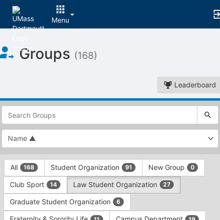
Menu
Top
Groups
of
(168)
Main
Content
Leaderboard
This
region
is
just
before
the
This
top
All
Student Organization
New Group
168
91
0
region
search
is
and
Club Sport
Law Student Organization
14
27
just
filters
before
bar.
Graduate Student Organization
6
the
Press
group
Fraternity & Sorority Life
Campus Department
11
19