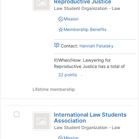
at
Reproductive Justice
If/When/How:
the
When
Lawyering
Law Student Organization - Law
bottom
for
slash
Mission
of
Reproductive
the
How:
Justice's
Membership Benefits
page
group.
Lawyering
to
Select
register
for
the
Contact:
Hannah Patalsky
for
group
Reproductive
this
and
If/When/How: Lawyering for
group
Justice
click
Reproductive Justice has a total of
on
.
32 points
the
Join
button
Lifetime membership
at
the
bottom
International
of
International Law Students
Select
Law
the
Association
International
page
Students
Law
Law Student Organization - Law
to
Students
Association
Mission
register