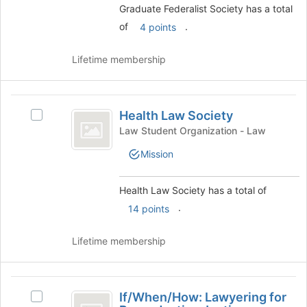
to
Graduate Federalist Society has a total
group
register
and
of
.
4 points
for
click
this
on
Lifetime membership
group
the
Join
button
Health
at
Health Law Society
Select
Law
the
Health
Law Student Organization - Law
bottom
Society
Law
of
Mission
Society's
the
group.
page
Select
Health Law Society has a total of
to
the
register
.
14 points
group
for
and
this
click
Lifetime membership
group
on
the
Join
If
button
If/When/How: Lawyering for
Select
slash