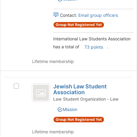
Association's
for
group.
this
Select
Contact:
Email group officers
group
the
Group Not Registered Yet
group
and
click
International Law Students Association
on
has a total of
.
73 points
the
Join
Lifetime membership
button
at
the
Jewish
bottom
Jewish Law Student
of
Select
Law
Association
the
Jewish
Student
page
Law
Law Student Organization - Law
to
Student
Association
Mission
register
Association's
for
group.
Group Not Registered Yet
this
Select
group
the
Lifetime membership
group