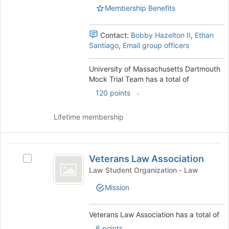
Mock
Mock
Membership Benefits
the
Trial
Trial
bottom
Team's
of
Team
group.
Contact:
Bobby Hazelton II
,
Ethan
the
Select
Santiago
,
Email group officers
page
the
to
group
University of Massachusetts Dartmouth
register
and
Mock Trial Team has a total of
for
click
this
.
120 points
on
group
the
Join
Lifetime membership
button
at
the
Veterans
bottom
Veterans Law Association
Select
Law
of
Veterans
Law Student Organization - Law
the
Association
Law
Mission
page
Association's
to
group.
register
Select
Veterans Law Association has a total of
for
the
.
6 points
this