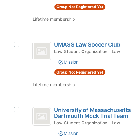
Club
Club's
the
Group Not Registered Yet
group.
Join
Select
button
Lifetime membership
the
at
group
the
and
bottom
UMASS
click
of
UMASS Law Soccer Club
Select
Law
on
the
UMASS
Law Student Organization - Law
the
page
Soccer
Law
Join
to
Mission
Soccer
Club
button
register
Club's
at
Group Not Registered Yet
for
group.
the
this
Select
Lifetime membership
bottom
group
the
of
group
the
and
University
page
click
University of Massachusetts
to
Select
of
on
Dartmouth Mock Trial Team
register
University
the
Massachusetts
for
of
Law Student Organization - Law
Join
this
Massachusetts
Dartmouth
button
Mission
group
Dartmouth
at