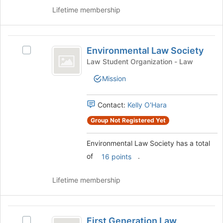
group
Lifetime membership
and
click
on
Environmental
the
Environmental Law Society
Select
Law
Join
Environmental
Law Student Organization - Law
button
Society
Law
at
Mission
Society's
the
group.
bottom
Select
Contact:
Kelly O'Hara
of
the
the
group
Group Not Registered Yet
page
and
to
click
Environmental Law Society has a total
register
on
for
of
.
16 points
the
this
Join
group
Lifetime membership
button
at
the
First
bottom
First Generation Law
of
Select