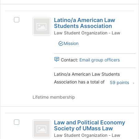
and
click
Latino
on
Latino/a American Law
Select
slash
the
Students Association
Latino/a
Join
a
American
Law Student Organization - Law
button
Law
American
at
Mission
Students
the
Law
Association's
bottom
group.
Contact:
Email group officers
Students
of
Select
the
Association
the
page
Latino/a American Law Students
group
to
Association has a total of
.
and
59 points
register
click
for
on
Lifetime membership
this
the
group
Join
button
Law
at
Law and Political Economy
Select
and
the
Society of UMass Law
Law
bottom
Political
and
Law Student Organization - Law
of