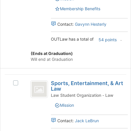
page
the
to
Membership Benefits
group
register
and
for
click
Contact:
Gavynn Hesterly
this
on
group
the
OUTLaw has a total of
.
54 points
Join
button
at
(Ends at Graduation)
the
Will end at Graduation
bottom
of
the
Sports,
page
Sports, Entertainment, & Art
Select
Entertainment,
to
Law
Sports,
register
and
Entertainment,
Law Student Organization - Law
for
&
Art
Mission
this
Art
group
Law
Law's
group.
Contact:
Jack LeBrun
Select
the