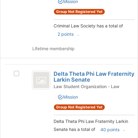
Mission
Society's
page
group.
to
Group Not Registered Yet
Select
register
the
for
Criminal Law Society has a total of
group
this
and
.
2 points
group
click
on
Lifetime membership
the
Join
button
Delta
at
Delta Theta Phi Law Fraternity
Select
Theta
the
Larkin Senate
Delta
bottom
Phi
Theta
Law Student Organization - Law
of
Phi
Law
the
Mission
Law
page
Fraternity
Fraternity
Group Not Registered Yet
to
Larkin
Larkin
register
Senate's
for
Delta Theta Phi Law Fraternity Larkin
Senate
group.
this
Senate has a total of
.
Select
40 points
group
the