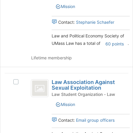
Political
Economy
the
Mission
Economy
page
Society
Society
to
of
Contact:
Stephanie Schaefer
of
register
UMass
for
UMass
Law's
this
Law and Political Economy Society of
group.
Law
group
UMass Law has a total of
.
Select
60 points
the
group
Lifetime membership
and
click
on
Law
the
Law Association Against
Select
Association
Join
Sexual Exploitation
Law
button
Against
Association
Law Student Organization - Law
at
Against
Sexual
the
Mission
Sexual
bottom
Exploitation
Exploitation's
of
group.
Contact:
Email group officers
the
Select
page
the
to