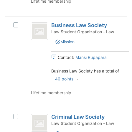
Lifetime membership
the
bottom
of
Business
the
Business Law Society
Select
Law
page
Business
Law Student Organization - Law
to
Society
Law
register
Mission
Society's
for
group.
this
Select
Contact:
Mansi Rupapara
group
the
group
Business Law Society has a total of
and
.
click
40 points
on
the
Lifetime membership
Join
button
at
Criminal
the
Criminal Law Society
Select
Law
bottom
Criminal
Law Student Organization - Law
of
Society
Law
the