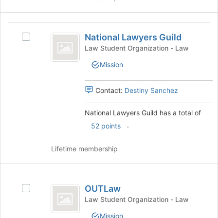
click
on
the
National
Join
National Lawyers Guild
Select
Lawyers
button
National
Law Student Organization - Law
at
Guild
Lawyers
Mission
the
Guild's
bottom
group.
of
Select
Contact:
Destiny Sanchez
the
the
page
group
National Lawyers Guild has a total of
to
and
register
.
click
52 points
for
on
this
the
Lifetime membership
group
Join
button
at
OUTLaw
the
OUTLaw
Select
bottom
OUTLaw's
Law Student Organization - Law
of
group.
the
Mission
Select