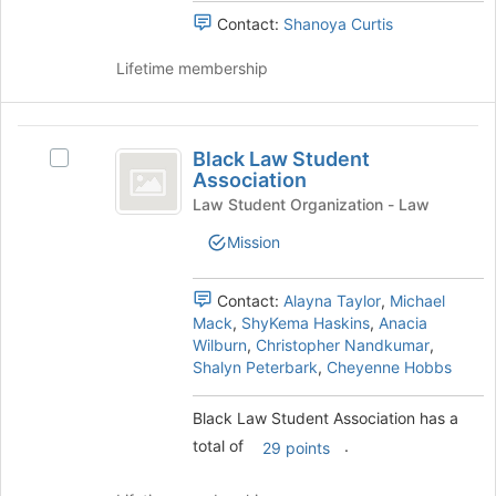
bottom
group
Contact:
Shanoya Curtis
of
and
the
click
Lifetime membership
page
on
to
the
register
Join
Black
for
button
Black Law Student
Select
this
Law
at
Association
Black
group
the
Student
Law
Law Student Organization - Law
bottom
Student
Association
Mission
of
Association's
the
group.
page
Select
Contact:
Alayna Taylor
,
Michael
to
the
Mack
,
ShyKema Haskins
,
Anacia
register
group
Wilburn
,
Christopher Nandkumar
,
for
and
Shalyn Peterbark
,
Cheyenne Hobbs
this
click
group
on
Black Law Student Association has a
the
total of
.
Join
29 points
button
at