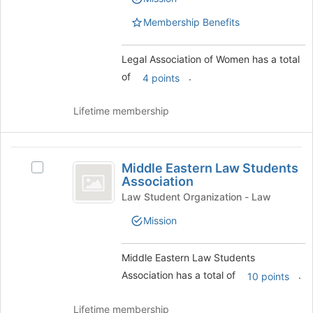
of
Women
the
Women's
bottom
Membership Benefits
group.
of
Select
the
the
Legal Association of Women has a total
page
group
of
.
to
4 points
and
register
click
for
Lifetime membership
on
this
the
group
Join
Middle
button
Middle Eastern Law Students
Select
at
Eastern
Association
Middle
the
Law
Eastern
Law Student Organization - Law
bottom
Law
of
Students
Mission
Students
the
Association
Association's
page
group.
to
Middle Eastern Law Students
Select
register
Association has a total of
.
10 points
the
for
group
this
and
group
Lifetime membership