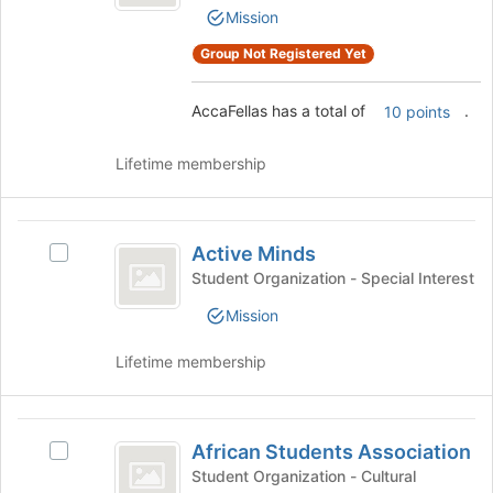
page
Mission
Select
to
the
register
Group Not Registered Yet
group
for
and
this
click
AccaFellas has a total of
.
10 points
group
on
the
Lifetime membership
Join
button
at
Active
the
Active Minds
Select
Minds
bottom
Active
Student Organization - Special Interest
of
Minds's
the
Mission
group.
page
Select
to
Lifetime membership
the
register
group
for
and
this
African
click
group
African Students Association
on
Select
Students
the
African
Student Organization - Cultural