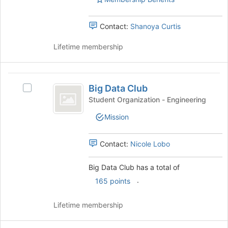
Select
this
the
group
group
Contact:
Shanoya Curtis
and
click
Lifetime membership
on
the
Join
Big
button
Big Data Club
Select
Data
at
Big
Student Organization - Engineering
the
Club
Data
bottom
Mission
Club's
of
group.
the
Select
Contact:
Nicole Lobo
page
the
to
group
Big Data Club has a total of
register
and
for
.
click
165 points
this
on
group
the
Lifetime membership
Join
button