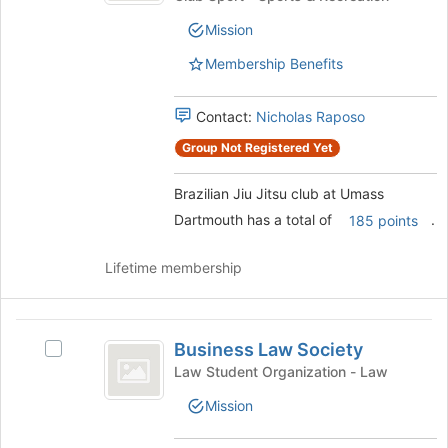
the
Jitsu
club
page
Mission
club
to
at
at
Membership Benefits
register
Umass
Umass
for
Dartmouth's
this
Dartmouth
group.
Contact:
Nicholas Raposo
group
Select
Group Not Registered Yet
the
group
Brazilian Jiu Jitsu club at Umass
and
click
Dartmouth has a total of
.
185 points
on
the
Lifetime membership
Join
button
at
Business
the
Business Law Society
Select
bottom
Law
Business
Law Student Organization - Law
of
Society
Law
the
Mission
Society's
page
group.
to