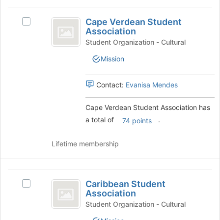
Join
Cape
button
Cape Verdean Student
at
Select
Verdean
Association
the
Cape
Student
bottom
Verdean
Student Organization - Cultural
of
Student
Association
Mission
the
Association's
page
group.
to
Select
Contact:
Evanisa Mendes
register
the
for
group
Cape Verdean Student Association has
this
and
a total of
.
group
click
74 points
on
the
Lifetime membership
Join
button
at
Caribbean
the
Caribbean Student
Select
Student
bottom
Association
Caribbean
of
Association
Student
Student Organization - Cultural
the
Association's
page