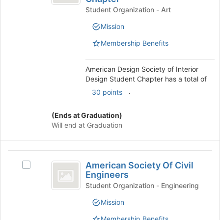
Society
Student Organization - Art
Society
of
of
Mission
Interior
Interior
Design
Membership Benefits
Design
Student
Student
Chapter's
group.
American Design Society of Interior
Chapter
Select
Design Student Chapter has a total of
the
.
30 points
group
and
(Ends at Graduation)
click
Will end at Graduation
on
the
Join
American
button
American Society Of Civil
Select
at
Society
Engineers
American
the
Of
Society
Student Organization - Engineering
bottom
Of
of
Civil
Mission
Civil
the
Engineers
Engineers's
page
Membership Benefits