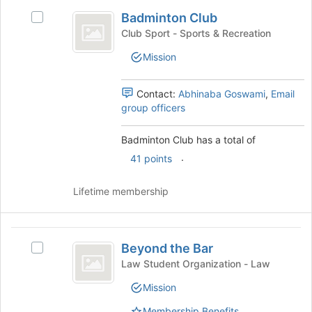
Badminton
of
Badminton Club
Select
Club
the
Badminton
Club Sport - Sports & Recreation
page
Club's
to
Mission
group.
register
Select
for
the
Contact:
Abhinaba Goswami
,
Email
this
group
group officers
group
and
click
Badminton Club has a total of
on
.
the
41 points
Join
button
Lifetime membership
at
the
bottom
Beyond
of
Beyond the Bar
Select
the
the
Beyond
Law Student Organization - Law
page
Bar
the
to
Mission
Bar's
register
group.
for
Membership Benefits