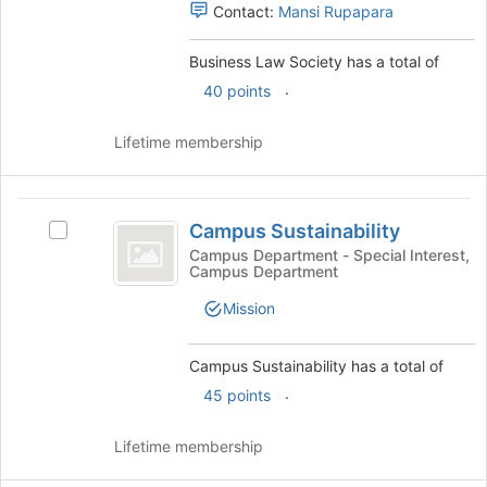
Select
register
Contact:
Mansi Rupapara
the
for
group
this
Business Law Society has a total of
and
group
.
click
40 points
on
the
Lifetime membership
Join
button
at
Campus
the
Campus Sustainability
Select
Sustainability
bottom
Campus
Campus Department - Special Interest,
of
Campus Department
Sustainability
the
's
page
Mission
group.
to
Select
register
the
Campus Sustainability has a total of
for
group
.
this
45 points
and
group
click
Lifetime membership
on
the