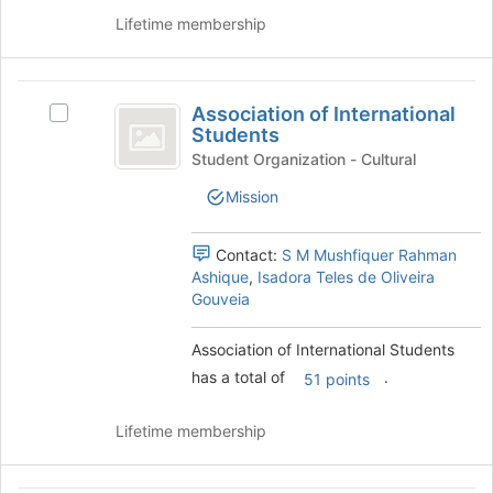
bottom
the
Lifetime membership
of
group
the
and
page
click
Association
to
on
Association of International
register
Select
of
the
Students
for
Association
Join
International
this
of
Student Organization - Cultural
button
group
International
Students
at
Mission
Students's
the
group.
bottom
Select
Contact:
S M Mushfiquer Rahman
of
the
Ashique
,
Isadora Teles de Oliveira
the
group
Gouveia
page
and
to
click
register
Association of International Students
on
for
has a total of
.
the
51 points
this
Join
group
button
Lifetime membership
at
the
bottom