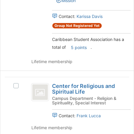
Mission
group.
to
Select
register
the
Contact:
Karissa Davis
for
group
this
Group Not Registered Yet
and
group
click
on
Caribbean Student Association has a
the
total of
.
5 points
Join
button
Lifetime membership
at
the
bottom
Center
of
Center for Religious and
the
Select
for
Spiritual Life
page
Center
Religious
to
for
Campus Department - Religion &
Spirituality, Special Interest
register
Religious
and
for
and
Spiritual
Contact:
Frank Lucca
this
Spiritual
group
Life's
Life
Lifetime membership
group.
Select