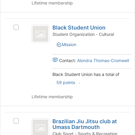
at
Lifetime membership
the
bottom
of
Black
the
Black Student Union
Select
Student
page
Black
Student Organization - Cultural
to
Union
Student
register
Mission
Union's
for
group.
this
Select
Contact:
Alondra Thomas-Cromwell
group
the
group
Black Student Union has a total of
and
.
click
59 points
on
the
Lifetime membership
Join
button
at
Brazilian
the
Brazilian Jiu Jitsu club at
Select
Jiu
bottom
Umass Dartmouth
Brazilian
of
Jitsu
Jiu
Club Sport - Sports & Recreation