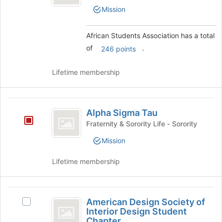
Association
Join
Students
Mission
button
Association's
at
group.
the
Select
African Students Association has a total
bottom
the
of
.
246 points
of
group
the
and
page
click
Lifetime membership
to
on
register
the
for
Join
Alpha
this
button
Alpha Sigma Tau
Sigma
group
at
Fraternity & Sorority Life - Sorority
the
Tau
bottom
Mission
of
the
Lifetime membership
page
to
register
American
for
American Design Society of
Select
Design
this
Interior Design Student
American
group
Chapter
Design