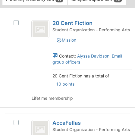
Tab
type
to
This
filters.
continue.
region
20
Press
is
20 Cent Fiction
Tab
Select
Cent
just
to
20
Student Organization - Performing Arts
before
Fiction
continue.
Cent
Mission
the
Fiction's
group
group.
list
Select
Contact:
Alyssa Davidson
,
Email
results.
the
group officers
Press
group
Tab
and
20 Cent Fiction has a total of
to
click
continue.
.
on
10 points
the
Join
Lifetime membership
button
at
the
AccaFellas
bottom
AccaFellas
Select
of
AccaFellas's
Student Organization - Performing Arts
the
group.