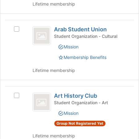
button
Lifetime membership
at
the
bottom
Arab
of
Arab Student Union
Select
Student
the
Arab
Student Organization - Cultural
page
Union
Student
to
Mission
Union's
register
group.
for
Membership Benefits
Select
this
the
group
Lifetime membership
group
and
click
Art
on
Art History Club
Select
the
History
Art
Student Organization - Art
Join
Club
History
button
Mission
Club's
at
group.
the
Group Not Registered Yet
Select
bottom
the
of
Lifetime membership