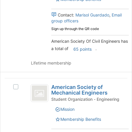
group.
to
Select
register
the
Contact:
Marisol Guardado
,
Email
for
group
group officers
this
and
group
Sign up through the QR code
click
on
American Society Of Civil Engineers has
the
a total of
.
65 points
Join
button
at
Lifetime membership
the
bottom
of
American
the
American Society of
Select
Society
page
Mechanical Engineers
American
to
of
Society
Student Organization - Engineering
register
of
Mechanical
for
Mission
Mechanical
this
Engineers
Engineers's
Membership Benefits
group
group.
Select