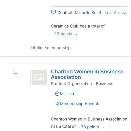
of
Select
the
the
Contact:
Michelle Smith
,
Lela Arruza
page
group
to
and
Ceramics Club has a total of
register
click
for
.
on
13 points
this
the
group
Join
Lifetime membership
button
at
the
Charlton
bottom
Charlton Women in Business
Select
Women
of
Association
Charlton
the
in
Women
Student Organization - Business
page
in
Business
to
Mission
Business
register
Association
Association's
Membership Benefits
for
group.
this
Select
group
the
Charlton Women in Business Association
group
has a total of
.
30 points
and