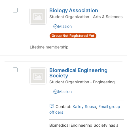
at
Biology
the
Biology Association
Select
Association
bottom
Biology
Student Organization - Arts & Sciences
of
Association's
the
Mission
group.
page
Select
to
Group Not Registered Yet
the
register
group
Lifetime membership
for
and
this
click
group
on
Biomedical
the
Biomedical Engineering
Select
Engineering
Join
Society
Biomedical
button
Society
Engineering
Student Organization - Engineering
at
Society's
the
Mission
group.
bottom
Select
of
the
Contact:
Kailey Sousa
,
Email group
the
group
officers
page
and
to
click
register
Biomedical Engineering Society has a
on