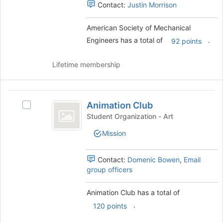
the
Contact:
Justin Morrison
group
and
American Society of Mechanical
click
Engineers has a total of
.
92 points
on
the
Join
Lifetime membership
button
at
the
Animation
bottom
Animation Club
Select
Club
of
Animation
Student Organization - Art
the
Club's
Mission
page
group.
to
Select
register
the
Contact:
Domenic Bowen
,
Email
for
group
group officers
this
and
group
click
Animation Club has a total of
on
.
the
120 points
Join