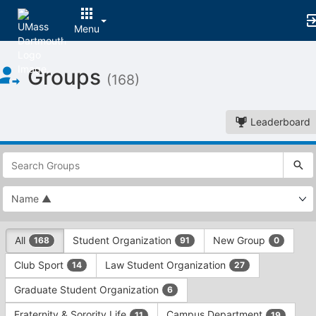
Menu
Top
Groups
of
(168)
Main
Content
Leaderboard
This
region
is
just
before
the
This
top
All
Student Organization
New Group
168
91
0
region
search
is
and
Club Sport
Law Student Organization
14
27
just
filters
before
bar.
Graduate Student Organization
6
the
Press
group
Fraternity & Sorority Life
Campus Department
11
19