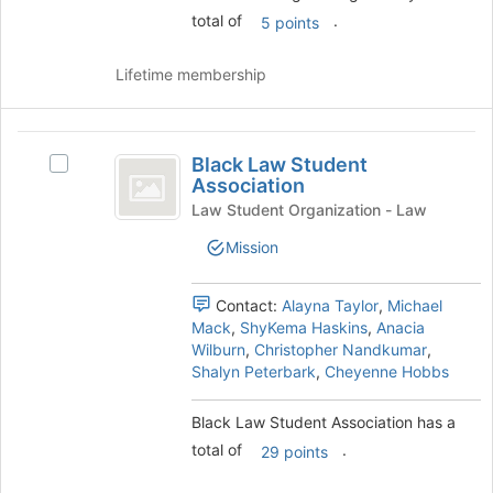
for
total of
.
the
5 points
this
Join
group
button
Lifetime membership
at
the
bottom
Black
of
Black Law Student
Select
Law
the
Association
Black
page
Student
Law
Law Student Organization - Law
to
Student
Association
register
Mission
Association's
for
group.
this
Select
Contact:
Alayna Taylor
,
Michael
group
the
Mack
,
ShyKema Haskins
,
Anacia
group
Wilburn
,
Christopher Nandkumar
,
and
Shalyn Peterbark
,
Cheyenne Hobbs
click
on
Black Law Student Association has a
the
total of
.
Join
29 points
button