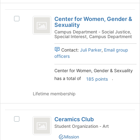
the
Center
group
Center for Women, Gender &
and
Select
for
Sexuality
click
Center
Women,
on
for
Campus Department - Social Justice,
Special Interest, Campus Department
the
Women,
Gender
Join
Gender
and
Contact:
Juli Parker
,
Email group
button
&
officers
at
Sexuality's
Sexuality
the
group.
bottom
Select
Center for Women, Gender & Sexuality
of
the
has a total of
.
185 points
the
group
page
and
Lifetime membership
to
click
register
on
for
the
Ceramics
this
Join
Ceramics Club
group
button
Select
Club
at
Ceramics
Student Organization - Art
the
Club's
Mission
bottom
group.